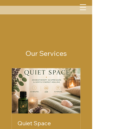
Menu
Our Services
Quiet Space