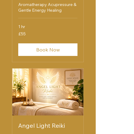
Aromatherapy Acupressure &
Gentle Energy Healing
1 hr
55
£55
British
pounds
Book Now
Angel Light Reiki