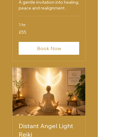
A gentle invitation into healing,
peace and realignment .
1 hr
55
£55
British
pounds
Book Now
Distant Angel Light
Reiki