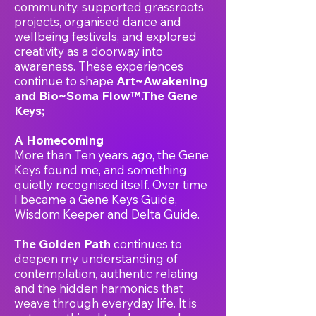
community, supported grassroots
projects, organised dance and
wellbeing festivals, and explored
creativity as a doorway into
awareness. These experiences
continue to shape
Art~Awakening
and Bio~Soma Flow™.The Gene
Keys;
A Homecoming
More than Ten years ago, the Gene
Keys found me, and something
quietly recognised itself. Over time
I became a Gene Keys Guide,
Wisdom Keeper and Delta Guide.
The Golden Path
continues to
deepen my understanding of
contemplation, authentic relating
and the hidden harmonics that
weave through everyday life. It is