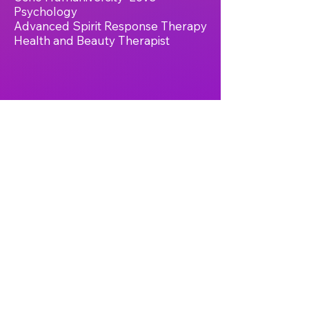
Psychology
Advanced Spirit Response Therapy
Health and Beauty Therapist