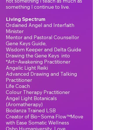
not something I teach as much as
something I continue to live.
Living
Spectrum
Ordained Angel and Interfaith
Minister
Mentor and Pastoral Counsellor
Gene Keys Guide,
Wisdom Keeper and Delta Guide
Drawing the Gene Keys into
*Art~Awakening Practitioner
Angelic Light Reiki
Advanced Drawing and Talking
Practitioner
Life Coach
Colour Therapy Practitioner
Angel Light Botanicals
(
Aromatherapy)
Biodanza Trained LSB
Creator of Bio~Soma Flow™Move
with Ease Somatic Wellness
Osho Humaniversity Love