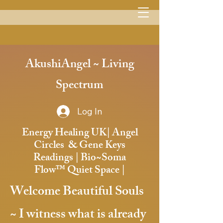
Menu
AkushiAngel ~ Living
Spectrum
Log In
Energy Healing UK| Angel
Circles & Gene Keys
Readings | Bio~Soma
Flow™️ Quiet Space |
Welcome Beautiful Souls
~
I witness what is already