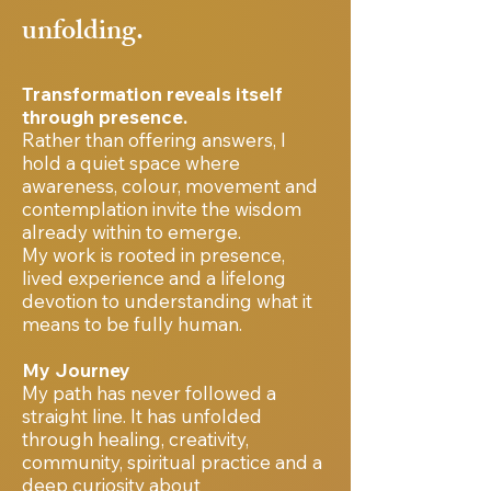
unfolding.
Transformation reveals itself
through presence.
Rather than offering answers, I
hold a quiet space where
awareness, colour, movement and
contemplation invite the wisdom
already within to emerge.
My work is rooted in presence,
lived experience and a lifelong
devotion to understanding what it
means to be fully human.
My Journey
My path has never followed a
straight line. It has unfolded
through healing, creativity,
community, spiritual practice and a
deep curiosity about