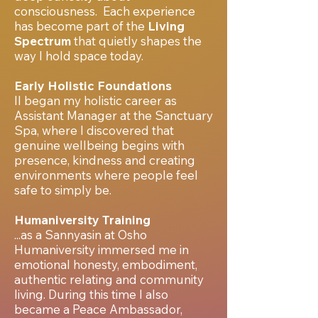
consciousness.
Each experience
has become part of the
Living
Spectrum
that quietly shapes the
way I hold space today.
Early Holistic Foundations
II began my holistic career as
Assistant Manager at the Sanctuary
Spa, where I discovered that
genuine wellbeing begins with
presence, kindness and creating
environments where people feel
safe to simply be.
Humaniversity Training
...as a Sannyasin at Osho
Humaniversity immersed me in
emotional honesty, embodiment,
authentic relating and community
living. During this time I also
became a Peace Ambassador,