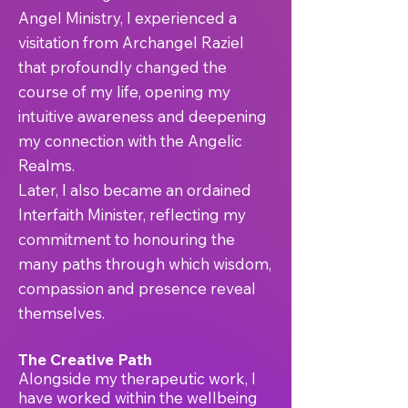
Angel Ministry, I experienced a
visitation from Archangel Raziel
that profoundly changed the
course of my life, opening my
intuitive awareness and deepening
my connection with the Angelic
Realms.
Later, I also became an ordained
Interfaith Minister, reflecting my
commitment to honouring the
many paths through which wisdom,
compassion and presence reveal
themselves.
The Creative Path
Alongside my therapeutic work, I
have worked within the wellbeing