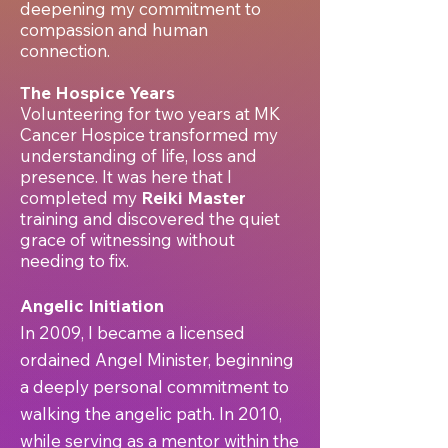
deepening my commitment to
compassion and human
connection.
The Hospice Years
Volunteering for two years at MK
Cancer Hospice transformed my
understanding of life, loss and
presence. It was here that I
completed my
Reiki Master
training and discovered the quiet
grace of witnessing without
needing to fix.
Angelic Initiation
In 2009, I became a licensed
ordained Angel Minister, beginning
a deeply personal commitment to
walking the angelic path. In 2010,
while serving as a mentor within the