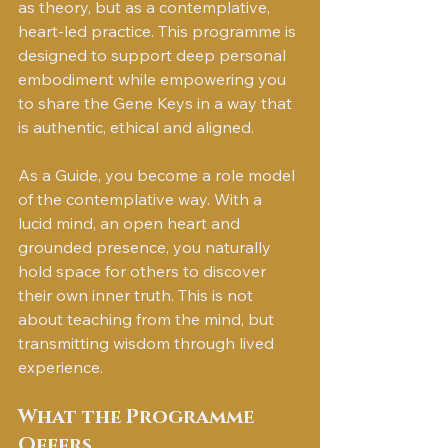
as theory, but as a contemplative, 
heart-led practice. This programme is 
designed to support deep personal 
embodiment while empowering you 
to share the Gene Keys in a way that 
is authentic, ethical and aligned.
As a Guide, you become a role model 
of the contemplative way. With a 
lucid mind, an open heart and 
grounded presence, you naturally 
hold space for others to discover 
their own inner truth. This is not 
about teaching from the mind, but 
transmitting wisdom through lived 
experience.
What the Programme 
Offers