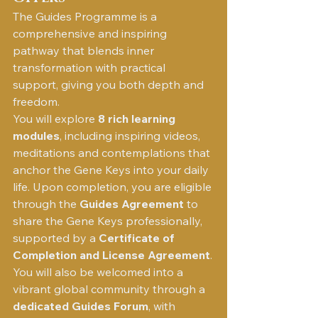
The Guides Programme is a 
comprehensive and inspiring 
pathway that blends inner 
transformation with practical 
support, giving you both depth and 
freedom.
You will explore 
8 rich learning 
modules
, including inspiring videos, 
meditations and contemplations that 
anchor the Gene Keys into your daily 
life. Upon completion, you are eligible 
through the 
Guides Agreement
 to 
share the Gene Keys professionally, 
supported by a 
Certificate of 
Completion and License Agreement
.
You will also be welcomed into a 
vibrant global community through a 
dedicated Guides Forum
, with 