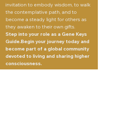
invitation to embody wisdom, to walk 
the contemplative path, and to 
become a steady light for others as 
they awaken to their own gifts.
Step into your role as a Gene Keys 
Guide.Begin your journey today and 
become part of a global community 
devoted to living and sharing higher 
consciousness.
Visit the Gene Keys Guides
See All
Recent Posts