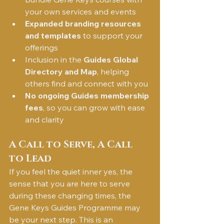
your own services and events
Expanded branding resources 
and templates
 to support your 
offerings
Inclusion in the 
Guides Global 
Directory and Map
, helping 
others find and connect with you
No ongoing Guides membership 
fees
, so you can grow with ease 
and clarity
A Call to Serve, A Call 
to Lead
If you feel the quiet inner yes, the 
sense that you are here to serve 
during these changing times, the 
Gene Keys Guides Programme may 
be your next step. This is an 