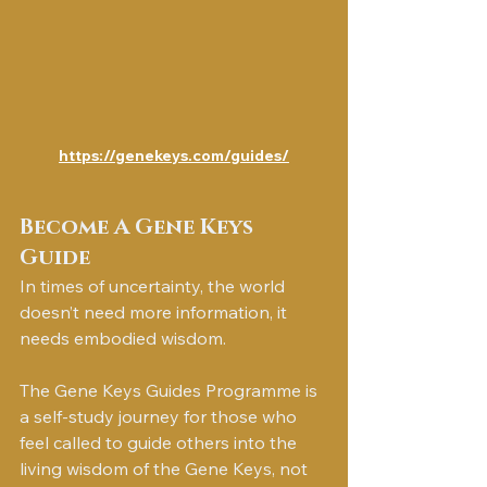
https://genekeys.com/guides/
Become A Gene Keys 
Guide
In times of uncertainty, the world 
doesn’t need more information, it 
needs embodied wisdom.
The Gene Keys Guides Programme is 
a self-study journey for those who 
feel called to guide others into the 
living wisdom of the Gene Keys, not 