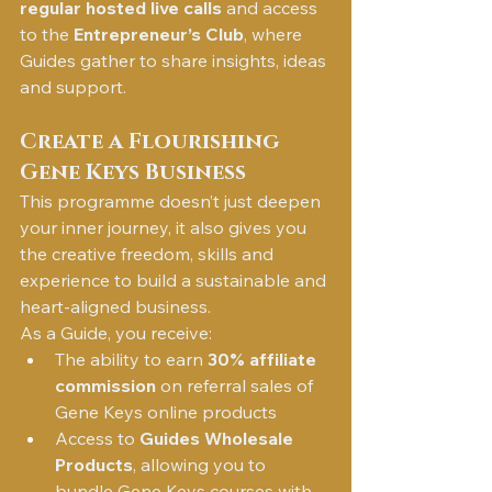
regular hosted live calls
 and access 
to the 
Entrepreneur’s Club
, where 
Guides gather to share insights, ideas 
and support.
Create a Flourishing 
Gene Keys Business
This programme doesn’t just deepen 
your inner journey, it also gives you 
the creative freedom, skills and 
experience to build a sustainable and 
heart-aligned business.
As a Guide, you receive:
The ability to earn 
30% affiliate 
commission
 on referral sales of 
Gene Keys online products
Access to 
Guides Wholesale 
Products
, allowing you to 
bundle Gene Keys courses with 