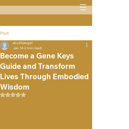
Menu
Post
akushiangel
Jan 16
2 min read
Become a Gene Keys
Guide and Transform
Lives Through Embodied
Wisdom
Rated NaN out of 5 stars.